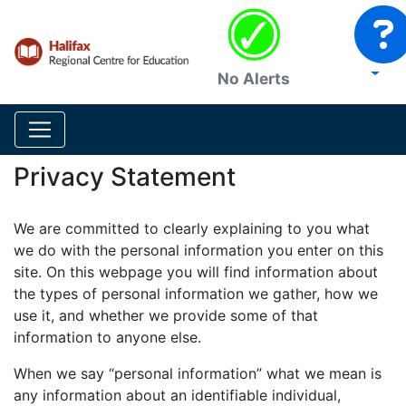
No Alerts
Privacy Statement
We are committed to clearly explaining to you what
we do with the personal information you enter on this
site. On this webpage you will find information about
the types of personal information we gather, how we
use it, and whether we provide some of that
information to anyone else.
When we say “personal information” what we mean is
any information about an identifiable individual,