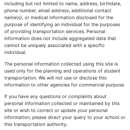
including but not limited to name, address, birthdate,
phone number, email address, additional contact
name(s), or medical information disclosed for the
purpose of identifying an individual for the purposes
of providing transportation services. Personal
information does not include aggregated data that
cannot be uniquely associated with a specific
individual.
The personal information collected using this site is
used only for the planning and operations of student
transportation. We will not use or disclose this
information to other agencies for commercial purpose.
If you have any questions or complaints about
personal information collected or maintained by this
site or wish to correct or update your personal
information, please direct your query to your school or
this transportation authority.