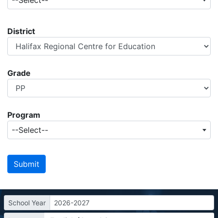
--Select--
District
Grade
Program
--Select--
School Year
2026-2027