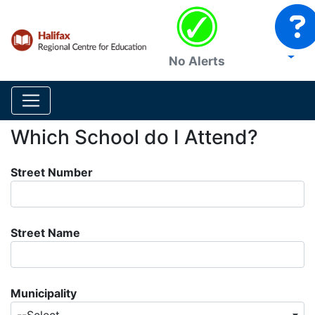
No Alerts
Which School do I Attend?
Street Number
Street Name
Municipality