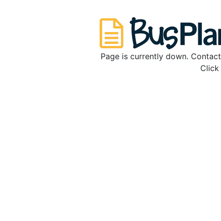
Page is currently down. Contact
Clic