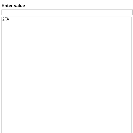
Enter value